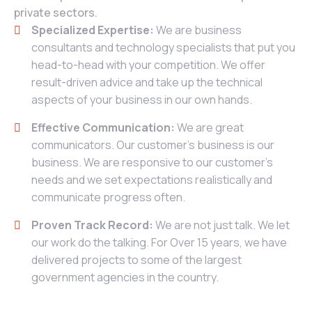
private sectors.
Specialized Expertise:
We are business
consultants and technology specialists that put you
head-to-head with your competition. We offer
result-driven advice and take up the technical
aspects of your business in our own hands.
Effective Communication:
We are great
communicators. Our customer’s business is our
business. We are responsive to our customer’s
needs and we set expectations realistically and
communicate progress often.
Proven Track Record:
We are not just talk. We let
our work do the talking. For Over 15 years, we have
delivered projects to some of the largest
government agencies in the country.