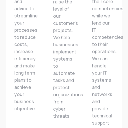
and
their core
raise the
advice to
competencies
level of
streamline
while we
our
your
lend our
customer’s
processes
IT
projects.
to reduce
competencies
We help
costs,
to their
businesses
increase
operations.
implement
efficiency,
We can
systems
and make
handle
to
long term
your IT
automate
plans to
systems
tasks and
achieve
and
protect
your
networks
organizations
business
and
from
objective.
provide
cyber
technical
threats.
support