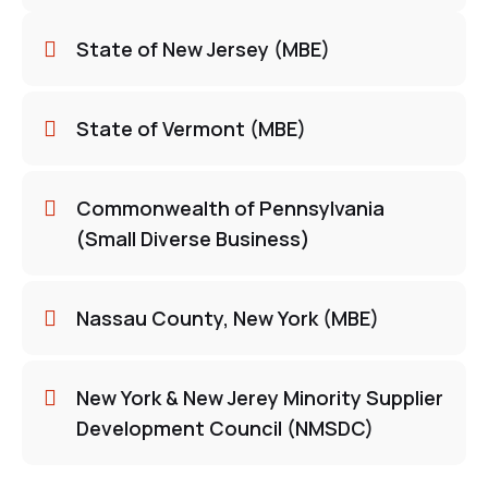
State of New Jersey (MBE)
State of Vermont (MBE)
Commonwealth of Pennsylvania
(Small Diverse Business)
Nassau County, New York (MBE)
New York & New Jerey Minority Supplier
Development Council (NMSDC)