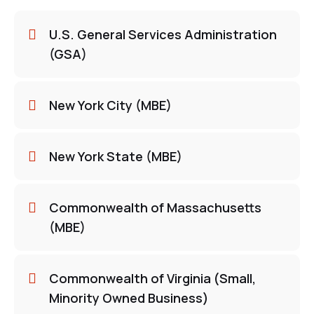
U.S. General Services Administration
(GSA)
New York City (MBE)
New York State (MBE)
Commonwealth of Massachusetts
(MBE)
Commonwealth of Virginia (Small,
Minority Owned Business)