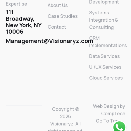
Development
Expertise
About Us
111
Systems
Case Studies
Broadway,
Integration &
New York, NY
Contact
Consulting
10006
CRM
Management@Visionaryz.com
Implementations
Data Services
UI/UX Services
Cloud Services
Web Design by
Copyright ©
CompTech
2026
Go To Top
Visionaryz. All
rights reserved.