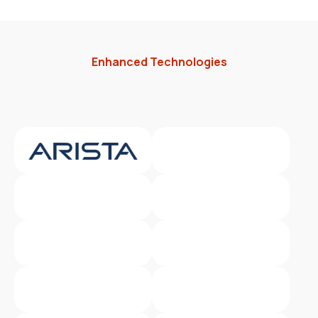
Enhanced Technologies