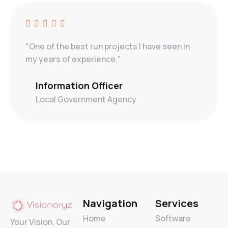
"One of the best run projects I have seen in
my years of experience."
Information Officer
Local Government Agency
Navigation
Services
Home
Software
Your Vision, Our