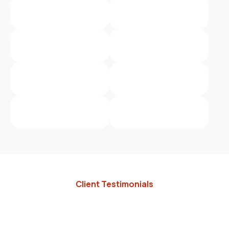
Client Testimonials