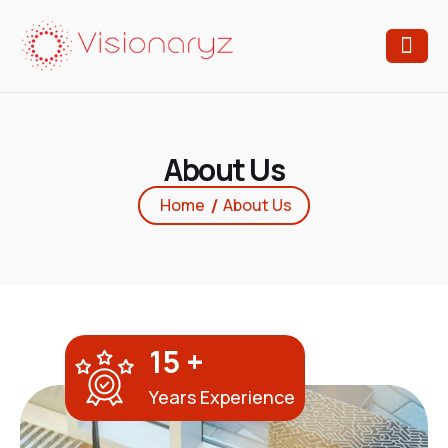
A
b
o
u
t
U
s
Home
About Us
15
+
Years Experience