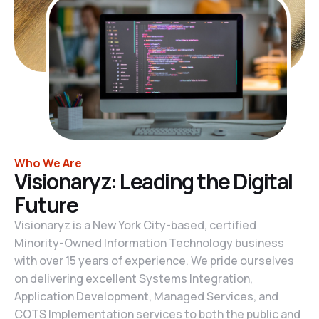
Who We Are
V
i
s
i
o
n
a
r
y
z
:
L
e
a
d
i
n
g
t
h
e
D
i
g
i
t
a
l
F
u
t
u
r
e
Visionaryz is a New York City-based, certified
Minority-Owned Information Technology business
with over 15 years of experience. We pride ourselves
on delivering excellent Systems Integration,
Application Development, Managed Services, and
COTS Implementation services to both the public and