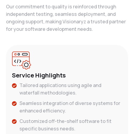
Our commitment to quality is reinforced through
independent testing, seamless deployment, and
ongoing support, making Visionaryz a trusted partner
for your software development needs.
Service Highlights
Tailored applications using agile and
waterfall methodologies.
Seamless integration of diverse systems for
enhanced efficiency.
Customized off-the-shelf software to fit
specific business needs.