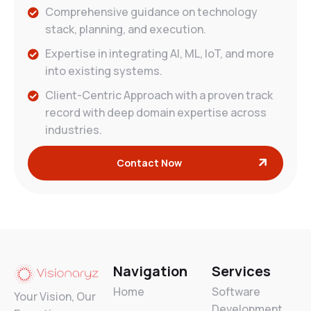
Comprehensive guidance on technology
stack, planning, and execution.
Expertise in integrating AI, ML, IoT, and more
into existing systems.
Client-Centric Approach with a proven track
record with deep domain expertise across
industries.
Contact Now
Navigation
Services
Home
Software
Your Vision, Our
Development