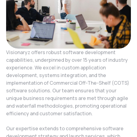
Visionaryz offers robust software development
capabilities, underpinned by over 15 years of industry
experience. We excel in custom application
development, systems integration, and the
implementation of Commercial Off-The-Shelf (COTS)
software solutions. Our team ensures that your
unique business requirements are met through agile
and waterfall methodologies, promoting operational
efficiency and customer satisfaction.
Our expertise extends to comprehensive software
development strategy and launch services, which