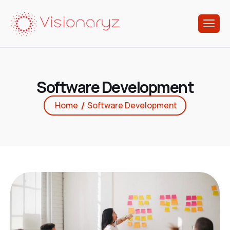
S
o
f
t
w
a
r
e
D
e
v
e
l
o
p
m
e
n
t
Home
Software Development