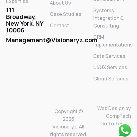
Expertise
About Us
111
Systems
Case Studies
Broadway,
Integration &
New York, NY
Contact
Consulting
10006
CRM
Management@Visionaryz.com
Implementations
Data Services
UI/UX Services
Cloud Services
Web Design by
Copyright ©
CompTech
2026
Go To Top
Visionaryz. All
rights reserved.