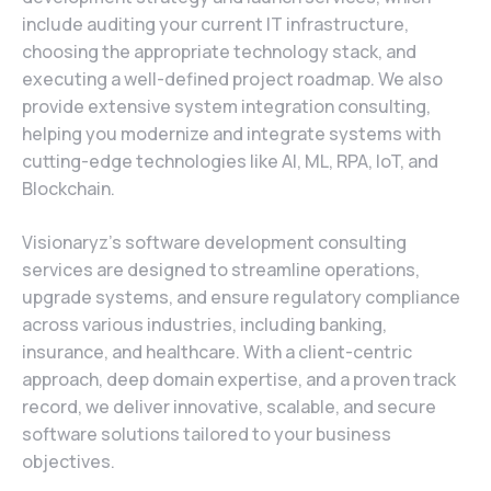
include auditing your current IT infrastructure,
choosing the appropriate technology stack, and
executing a well-defined project roadmap. We also
provide extensive system integration consulting,
helping you modernize and integrate systems with
cutting-edge technologies like AI, ML, RPA, IoT, and
Blockchain.
Visionaryz’s software development consulting
services are designed to streamline operations,
upgrade systems, and ensure regulatory compliance
across various industries, including banking,
insurance, and healthcare. With a client-centric
approach, deep domain expertise, and a proven track
record, we deliver innovative, scalable, and secure
software solutions tailored to your business
objectives.